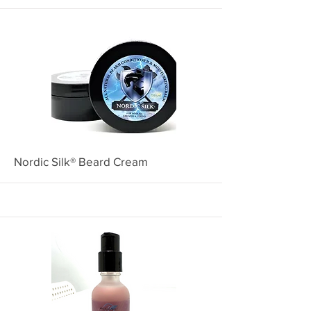
More
Nordic Silk® Beard Cream