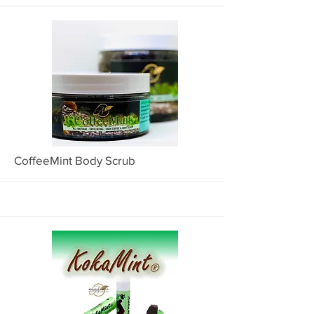
More
CoffeeMint Body Scrub