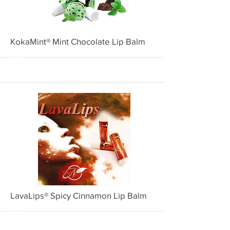
More
KokaMint® Mint Chocolate Lip Balm
4002
More
LavaLips® Spicy Cinnamon Lip Balm
4001