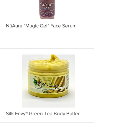
More
NūAura "Magic Gel" Face Serum
1002NA
More
Silk Envy® Green Tea Body Butter