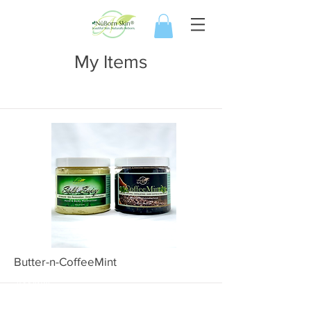
My Items
I'm a title. ​Click here to edit me.
Butter-n-CoffeeMint
1000BNC