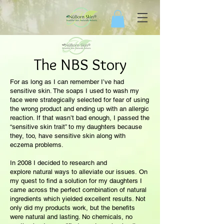
The NBS Story
For as long as I can remember I’ve had
sensitive skin. The soaps I used to wash my
face were strategically selected for fear of using
the wrong product and ending up with an allergic
reaction. If that wasn’t bad enough, I passed the
“sensitive skin trait” to my daughters because
they, too, have sensitive skin along with
eczema problems.
In 2008 I decided to research and
explore natural ways to alleviate our issues. On
my quest to find a solution for my daughters I
came across the perfect combination of natural
ingredients which yielded excellent results. Not
only did my products work, but the benefits
were natural and lasting. No chemicals, no