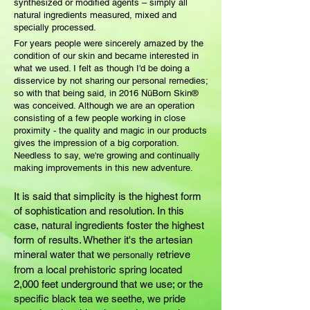
synthesized or modified agents – simply all
natural ingredients measured, mixed and
specially processed.
For years people were sincerely amazed by the
condition of our skin and became interested in
what we used. I felt as though I'd be doing a
disservice by
not
sharing our personal remedies;
so with that being said, in 2016 NūBorn Skin®
was conceived. Although we are an operation
consisting of a few people working in close
proximity - the quality and magic in our products
gives the impression of a big corporation.
Needless to say, we're growing and continually
making improvements
in this new adventure.
It is said that simplicity is the highest form
of sophistication and resolution. In this
case, natural ingredients foster the highest
form of results. Whether it's the artesian
mineral water that we
retrieve
personally
from a local prehistoric spring located
2,000 feet underground that we use; or the
specific black tea we seethe, we pride