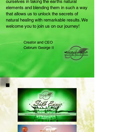
ourselves in taking the earths natural
elements and blending them in such a way
that allows us to unlock the secrets of
natural healing with remarkable results. We
welcome you to join us on our journey!
Creator and CEO
Cebrum George II