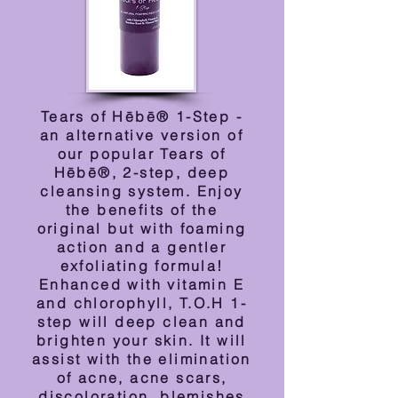
Tears of Hēbē® 1-Step -
an alternative version of
our popular Tears of
Hēbē®, 2-step, deep
cleansing system. Enjoy
the benefits of the
original but with foaming
action and a gentler
exfoliating formula!
Enhanced with vitamin E
and chlorophyll, T.O.H 1-
step will deep clean and
brighten your skin. It will
assist with the elimination
of acne, acne scars,
discoloration, blemishes