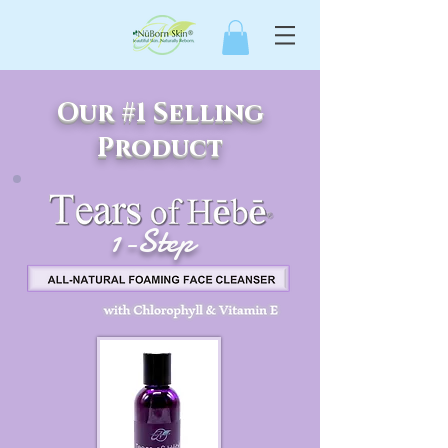
Our #1 Selling
Product
1-Step