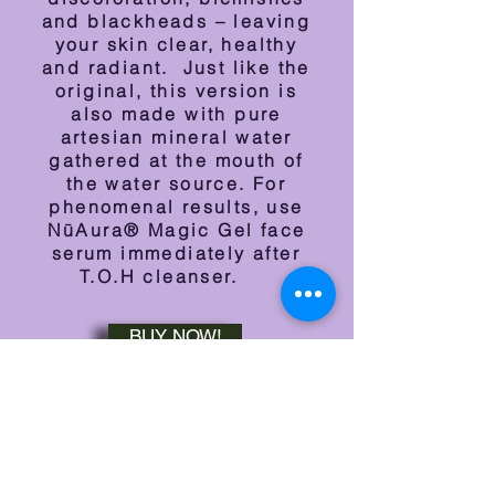
and blackheads – leaving
your skin clear, healthy
and radiant. Just like the
original, this version is
also m
ade with pure
artesian mineral water
gathered at the mouth of
the water source. For
phenomenal results, use
NūAura® Magic Gel face
serum immediately after
T.O.H cleanser.
BUY NOW!