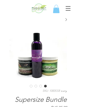
وحدة SKU: 1000SSB
Supersize Bundle