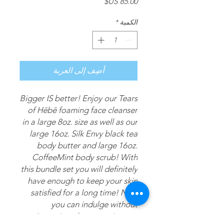
السعر
*
الكمية
أضِف إلى العربة
Bigger IS better! Enjoy our Tears
of Hēbē foaming face cleanser
in a large 8oz. size as well as our
large 16oz. Silk Envy black tea
body butter and large 16oz.
CoffeeMint body scrub! With
this bundle set you will definitely
have enough to keep your skin
satisfied for a long time! Now
you can indulge without
worrying about running out!