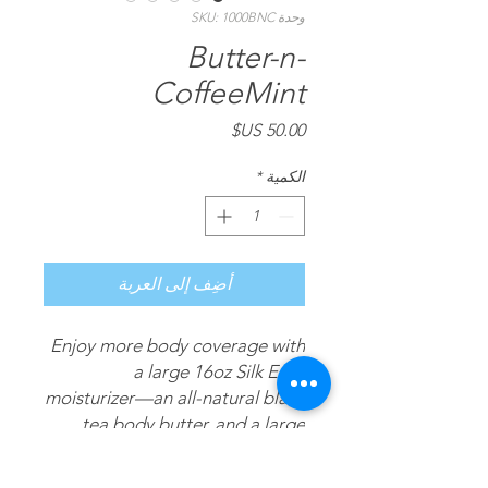
وحدة SKU: 1000BNC
Butter-n-
CoffeeMint
السعر
*
الكمية
أضِف إلى العربة
Enjoy more body coverage with
a large 16oz Silk Envy
moisturizer—an all-natural black
tea body butter, and a large
16oz CoffeeMint—an all-natural
coffee & mint moisturizing