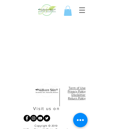
Term of Use
Privacy Policy​
Disclaimer
Return Policy
Visit us on
Copyright © 2019